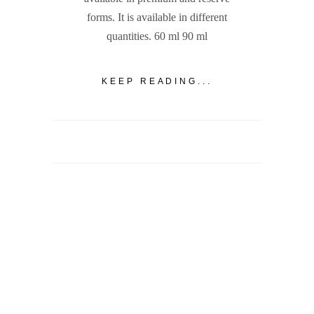
forms. It is available in different
quantities. 60 ml 90 ml
KEEP READING...