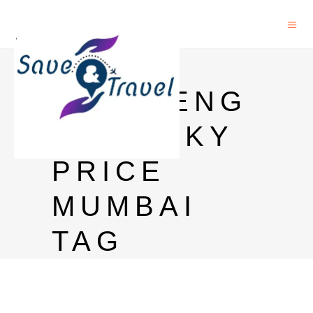
ROYAL
CHALLENG
E WHISKY
PRICE
MUMBAI
TAG