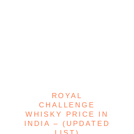
ROYAL
CHALLENGE
WHISKY PRICE IN
INDIA – (UPDATED
LIST)