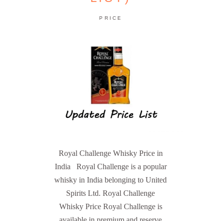
PRICE
Royal Challenge Whisky Price in
India Royal Challenge is a popular
whisky in India belonging to United
Spirits Ltd. Royal Challenge
Whisky Price Royal Challenge is
available in premium and reserve