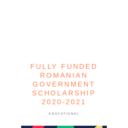
FULLY FUNDED
ROMANIAN
GOVERNMENT
SCHOLARSHIP
2020-2021
EDUCATIONAL