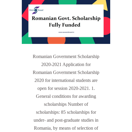
Romanian Government Scholarship
2020-2021 Application for
Romanian Government Scholarship
2020 for international students are
open for session 2020-2021. 1.
General conditions for awarding
scholarships Number of
scholarships: 85 scholarships for
under- and post-graduate studies in
Romania, by means of selection of