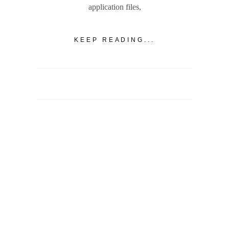
application files,
KEEP READING...