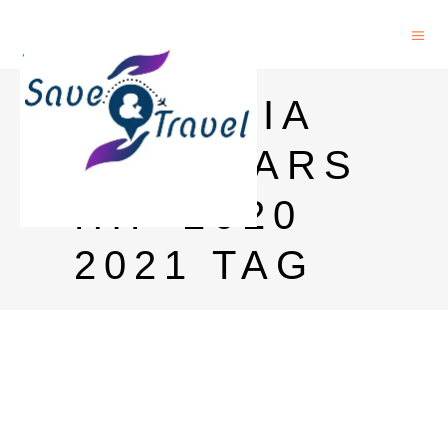
ROMANIA
SCHOLARS
HIP 2020
2021 TAG