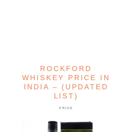
ROCKFORD
WHISKEY PRICE IN
INDIA – (UPDATED
LIST)
PRICE