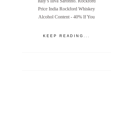
Italy’s Illva Saronno. Rockford
Price India Rockford Whiskey
Alcohol Content - 40% If You
KEEP READING...