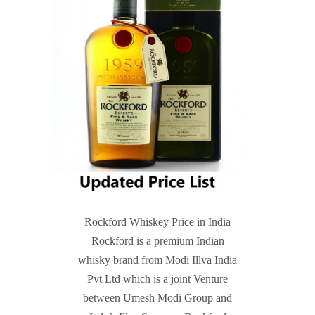
Rockford Whiskey Price in India
Rockford is a premium Indian
whisky brand from Modi Illva India
Pvt Ltd which is a joint Venture
between Umesh Modi Group and