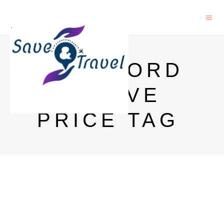
ROCKFORD
RESERVE
PRICE TAG