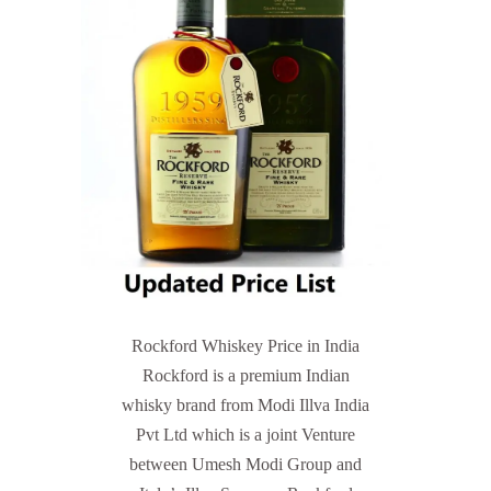
Rockford Whiskey Price in India
Rockford is a premium Indian
whisky brand from Modi Illva India
Pvt Ltd which is a joint Venture
between Umesh Modi Group and