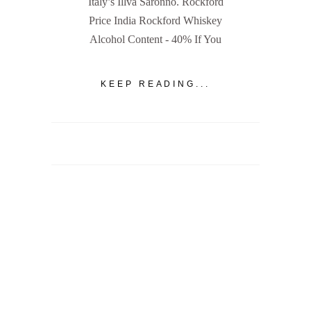
Italy’s Illva Saronno. Rockford
Price India Rockford Whiskey
Alcohol Content - 40% If You
KEEP READING...