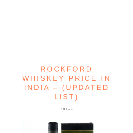
ROCKFORD
WHISKEY PRICE IN
INDIA – (UPDATED
LIST)
PRICE