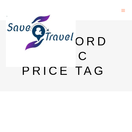
ROCKFORD
CLASSIC
PRICE TAG