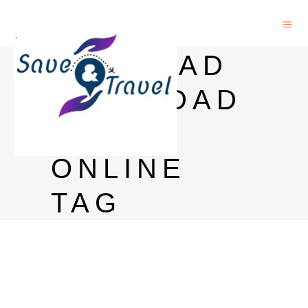
RICH DAD
POOR DAD
READ
ONLINE
TAG