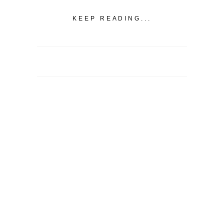
KEEP READING...