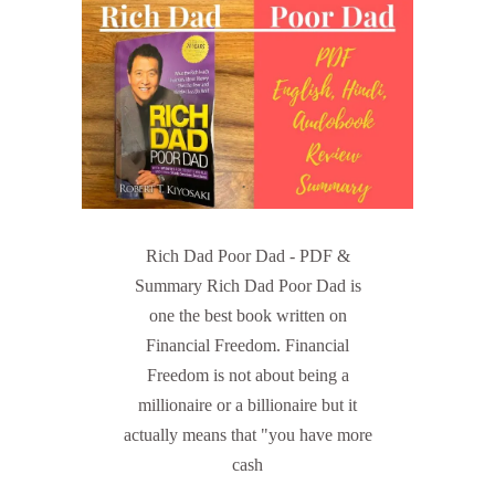
Rich Dad Poor Dad - PDF &
Summary Rich Dad Poor Dad is
one the best book written on
Financial Freedom. Financial
Freedom is not about being a
millionaire or a billionaire but it
actually means that "you have more
cash