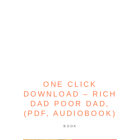
ONE CLICK
DOWNLOAD – RICH
DAD POOR DAD,
(PDF, AUDIOBOOK)
BOOK