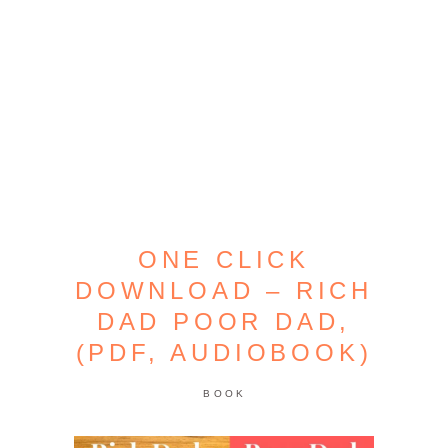
ONE CLICK
DOWNLOAD – RICH
DAD POOR DAD,
(PDF, AUDIOBOOK)
BOOK