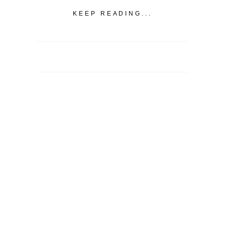
KEEP READING...