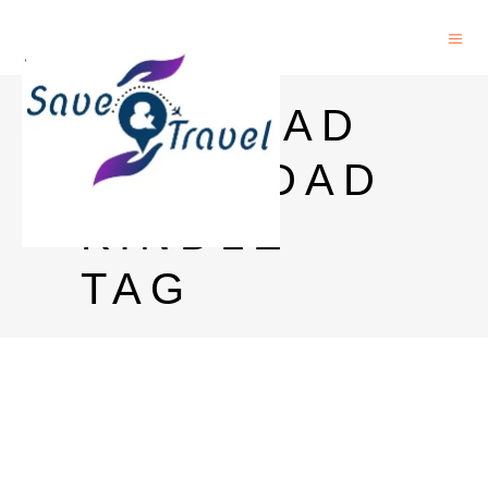
RICH DAD
POOR DAD
KINDLE
TAG