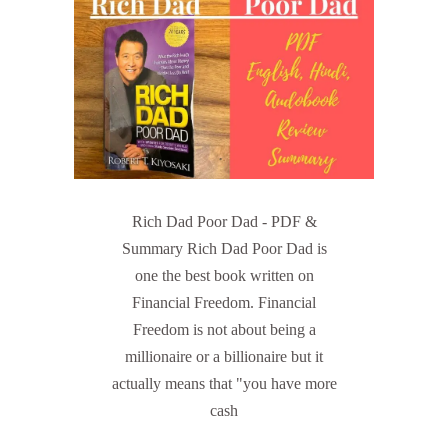
Rich Dad Poor Dad - PDF &
Summary Rich Dad Poor Dad is
one the best book written on
Financial Freedom. Financial
Freedom is not about being a
millionaire or a billionaire but it
actually means that "you have more
cash