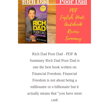
Rich Dad Poor Dad - PDF &
Summary Rich Dad Poor Dad is
one the best book written on
Financial Freedom. Financial
Freedom is not about being a
millionaire or a billionaire but it
actually means that "you have more
cash