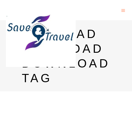
RICH DAD
POOR DAD
DOWNLOAD
TAG