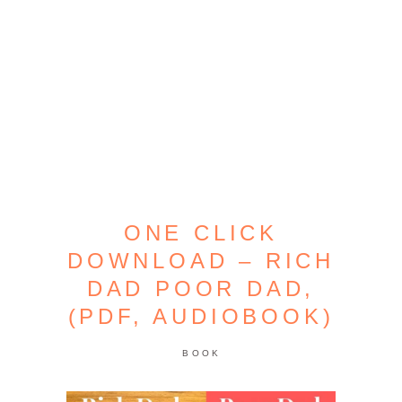
ONE CLICK
DOWNLOAD – RICH
DAD POOR DAD,
(PDF, AUDIOBOOK)
BOOK