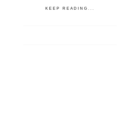
KEEP READING...