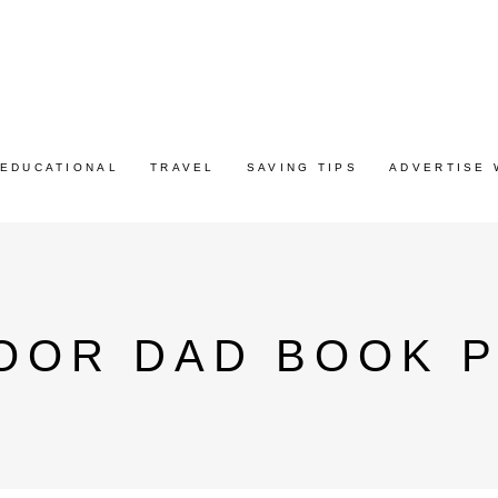
EDUCATIONAL
TRAVEL
SAVING TIPS
ADVERTISE 
OOR DAD BOOK P