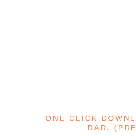
ONE CLICK DOWNL
DAD, (PD