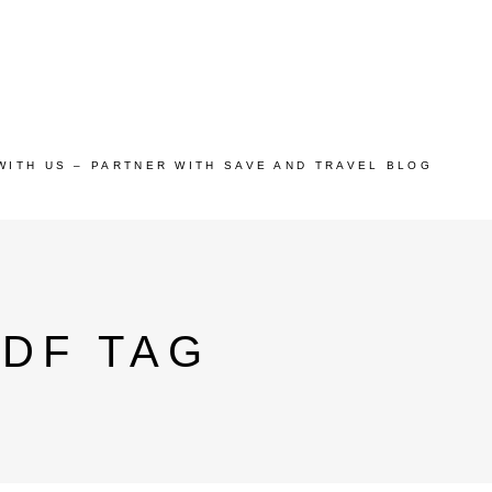
WITH US – PARTNER WITH SAVE AND TRAVEL BLOG
DF TAG