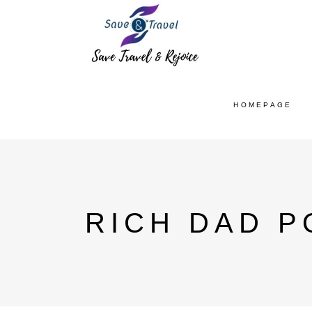
HOMEPAGE
RICH DAD P