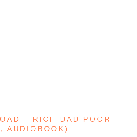
OAD – RICH DAD POOR
F, AUDIOBOOK)