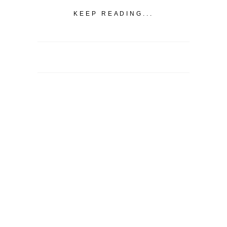
KEEP READING...