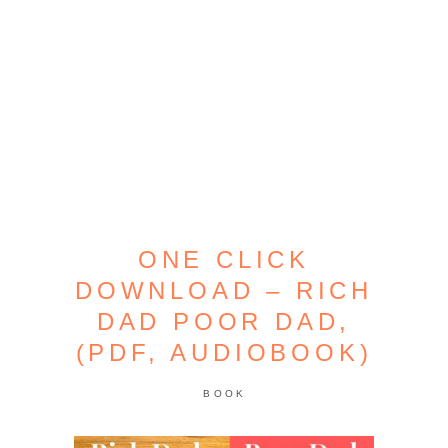
ONE CLICK
DOWNLOAD – RICH
DAD POOR DAD,
(PDF, AUDIOBOOK)
BOOK