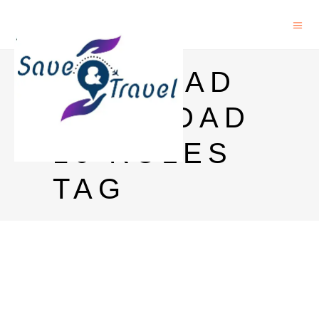
RICH DAD
POOR DAD
10 RULES
TAG