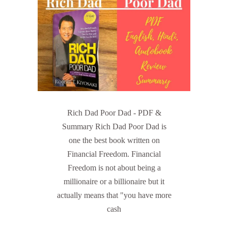
Rich Dad Poor Dad - PDF &
Summary Rich Dad Poor Dad is
one the best book written on
Financial Freedom. Financial
Freedom is not about being a
millionaire or a billionaire but it
actually means that "you have more
cash