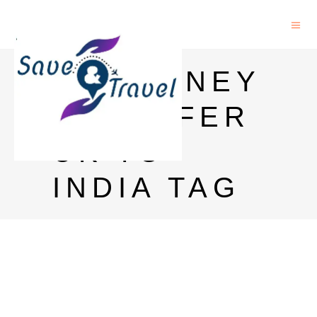
RIA MONEY
TRANSFER
UK TO
INDIA TAG