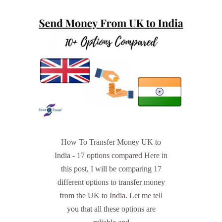
How To Transfer Money UK to
India - 17 options compared Here in
this post, I will be comparing 17
different options to transfer money
from the UK to India. Let me tell
you that all these options are