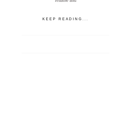
reliable and
KEEP READING...