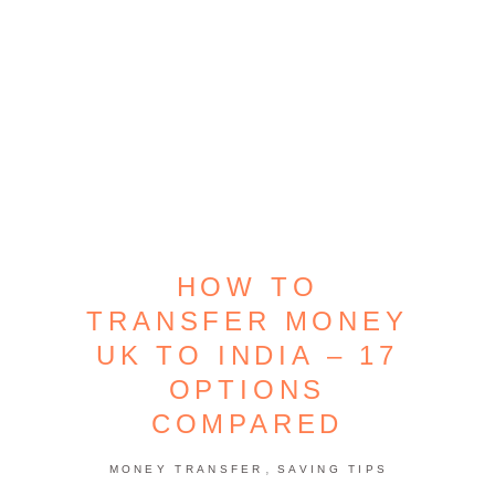
HOW TO
TRANSFER MONEY
UK TO INDIA – 17
OPTIONS
COMPARED
,
MONEY TRANSFER
SAVING TIPS