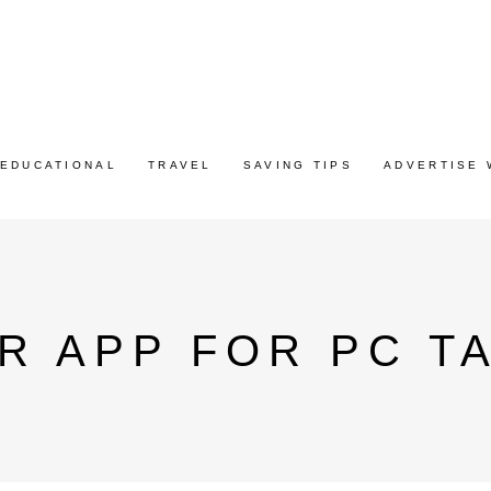
EDUCATIONAL
TRAVEL
SAVING TIPS
ADVERTISE 
R APP FOR PC T