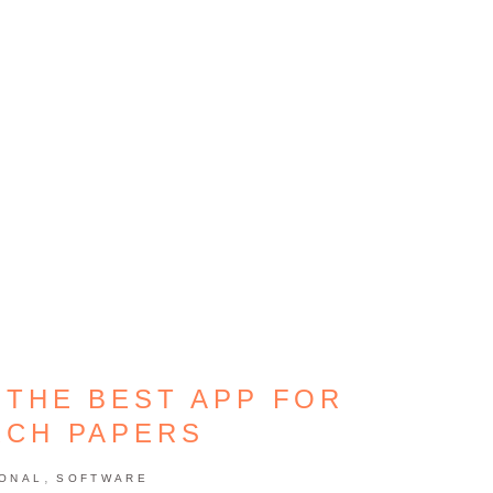
 THE BEST APP FOR
RCH PAPERS
,
IONAL
SOFTWARE