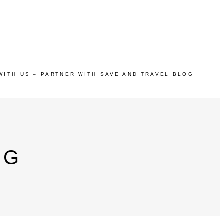
WITH US – PARTNER WITH SAVE AND TRAVEL BLOG
AG