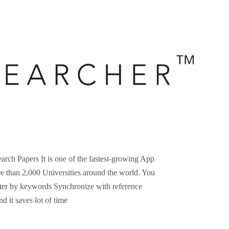
 Papers It is one of the fastest-growing App
 than 2,000 Universities around the world. You
lter by keywords Synchronize with reference
d it saves lot of time