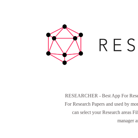
RESEARCHER - Best App For Research
For Research Papers and used by more
can select your Research areas Fi
manager an