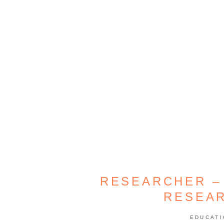
RESEARCHER –
RESEA
EDUCAT