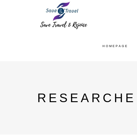
HOMEPAGE
RESEARCHE