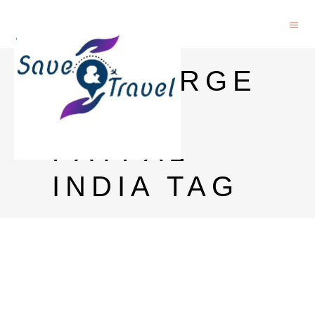
RECHARGE
WITH
PAYPAL
INDIA TAG