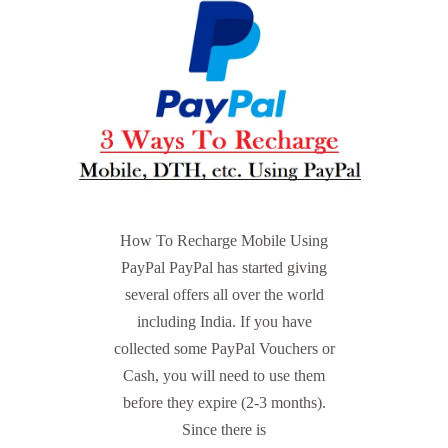
How To Recharge Mobile Using
PayPal PayPal has started giving
several offers all over the world
including India. If you have
collected some PayPal Vouchers or
Cash, you will need to use them
before they expire (2-3 months).
Since there is