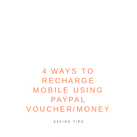
4 WAYS TO
RECHARGE
MOBILE USING
PAYPAL
VOUCHER/MONEY
SAVING TIPS