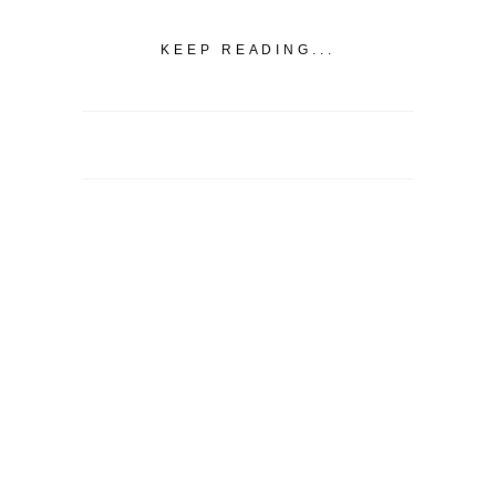
KEEP READING...