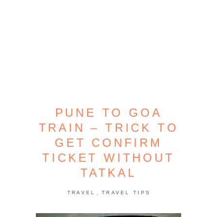
PUNE TO GOA
TRAIN – TRICK TO
GET CONFIRM
TICKET WITHOUT
TATKAL
,
TRAVEL
TRAVEL TIPS