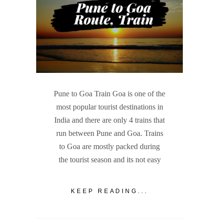
Pune to Goa Train Goa is one of the
most popular tourist destinations in
India and there are only 4 trains that
run between Pune and Goa. Trains
to Goa are mostly packed during
the tourist season and its not easy
KEEP READING...