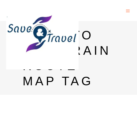
PUNE TO
GOA TRAIN
ROUTE
MAP TAG