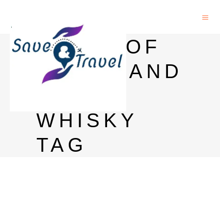
PRICE OF
BLACK AND
WHITE
WHISKY
TAG