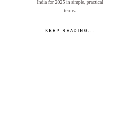
India for 2025 in simple, practical
terms.
KEEP READING...