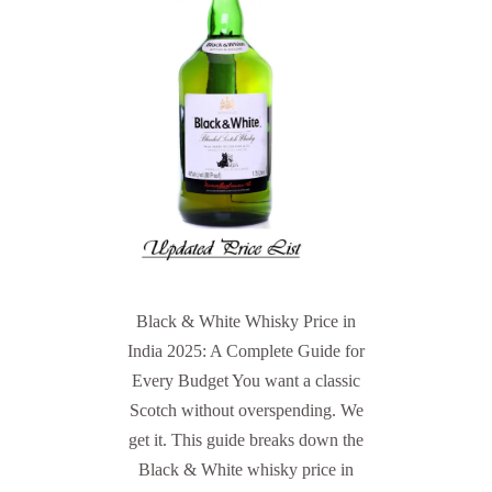
Black & White Whisky Price in
India 2025: A Complete Guide for
Every Budget You want a classic
Scotch without overspending. We
get it. This guide breaks down the
Black & White whisky price in