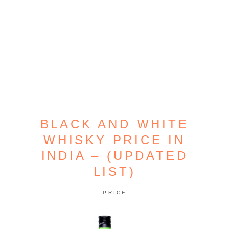
BLACK AND WHITE
WHISKY PRICE IN
INDIA – (UPDATED
LIST)
PRICE