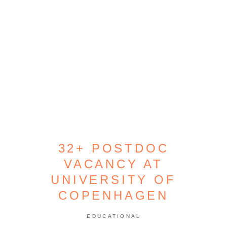
32+ POSTDOC
VACANCY AT
UNIVERSITY OF
COPENHAGEN
EDUCATIONAL