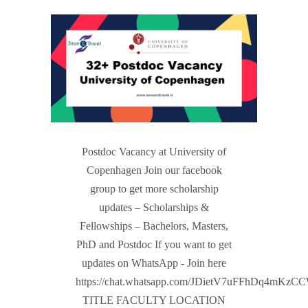
Postdoc Vacancy at University of
Copenhagen Join our facebook
group to get more scholarship
updates – Scholarships &
Fellowships – Bachelors, Masters,
PhD and Postdoc If you want to get
updates on WhatsApp - Join here
https://chat.whatsapp.com/JDietV7uFFhDq4mKz
TITLE FACULTY LOCATION