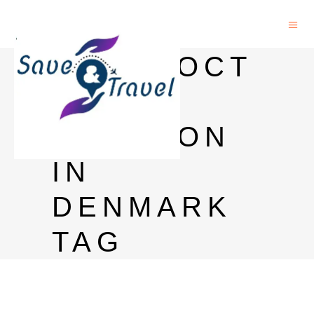
POSTDOCT
ORAL
POSITION
IN
DENMARK
TAG