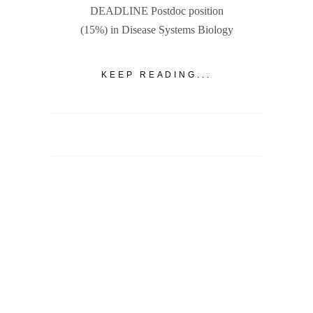
DEADLINE Postdoc position
(15%) in Disease Systems Biology
KEEP READING...