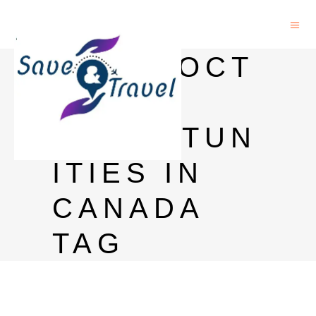
POSTDOCT
ORAL
OPPORTUN
ITIES IN
CANADA
TAG