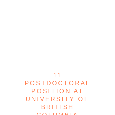
11
POSTDOCTORAL
POSITION AT
UNIVERSITY OF
BRITISH
COLUMBIA