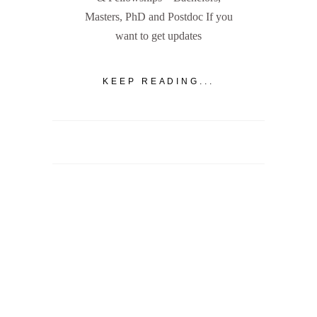
Masters, PhD and Postdoc If you
want to get updates
KEEP READING...