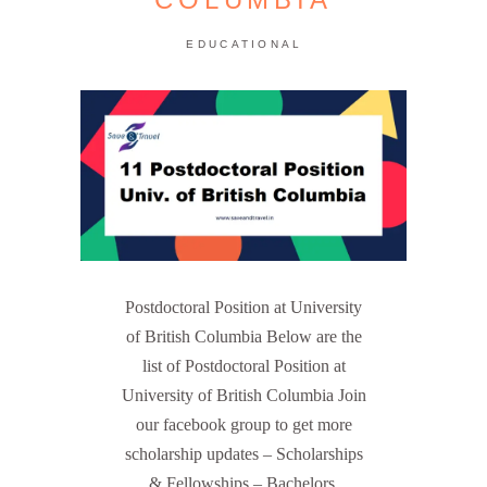
EDUCATIONAL
Postdoctoral Position at University
of British Columbia Below are the
list of Postdoctoral Position at
University of British Columbia Join
our facebook group to get more
scholarship updates – Scholarships
& Fellowships – Bachelors,