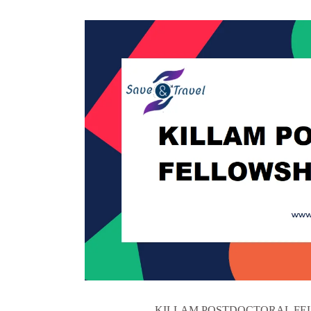
KILLAM POSTDOCTORAL FELLOWS