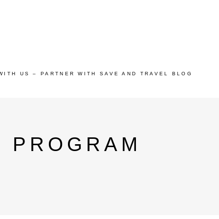
WITH US – PARTNER WITH SAVE AND TRAVEL BLOG
P PROGRAM