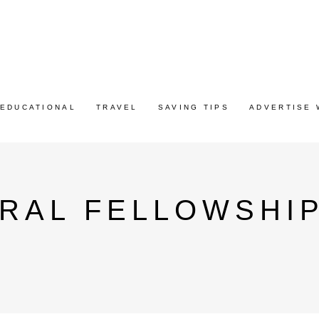
EDUCATIONAL
TRAVEL
SAVING TIPS
ADVERTISE 
RAL FELLOWSHI