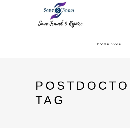
HOMEPAGE
POSTDOCTO
TAG