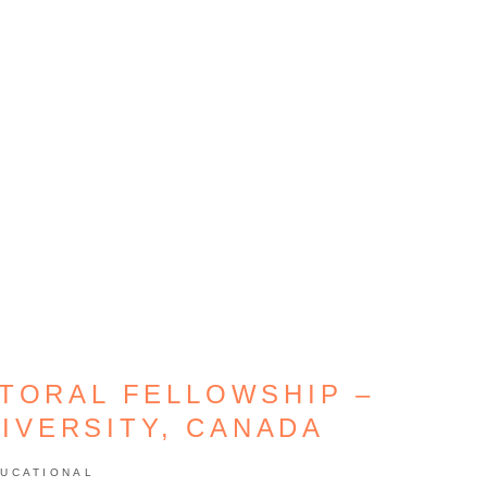
TORAL FELLOWSHIP –
IVERSITY, CANADA
UCATIONAL