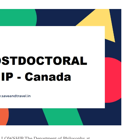
HIP The Department of Philosophy at