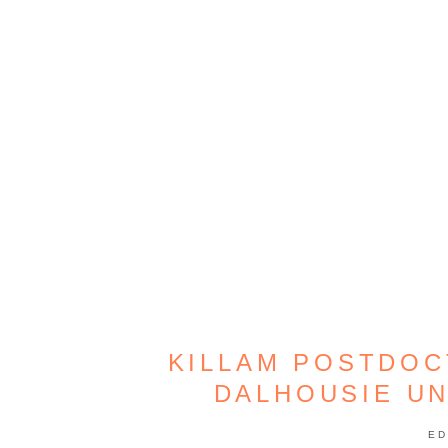
KILLAM POSTDOC
DALHOUSIE UN
ED