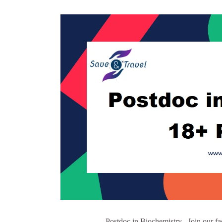
Postdoc in Biochemistry Join our fa