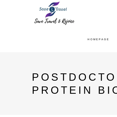
HOMEPAGE
POSTDOCTO
PROTEIN BI