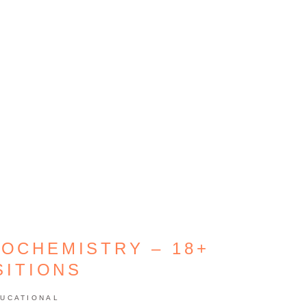
IOCHEMISTRY – 18+
SITIONS
UCATIONAL