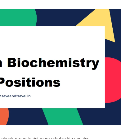
cebook group to get more scholarship updates –