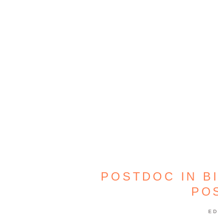
POSTDOC IN B
PO
ED