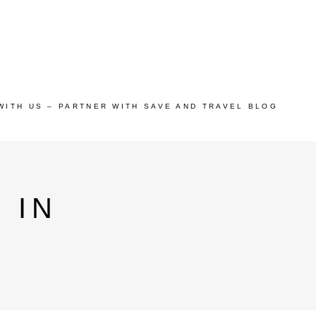
WITH US – PARTNER WITH SAVE AND TRAVEL BLOG
 IN