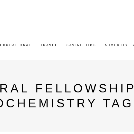
EDUCATIONAL
TRAVEL
SAVING TIPS
ADVERTISE 
RAL FELLOWSHIP
OCHEMISTRY TAG