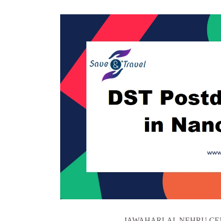
JAWAHARLAL NEHRU CEN