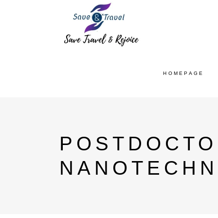
HOMEPAGE
POSTDOCTO
NANOTECHN