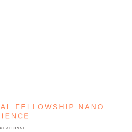
AL FELLOWSHIP NANO
CIENCE
UCATIONAL