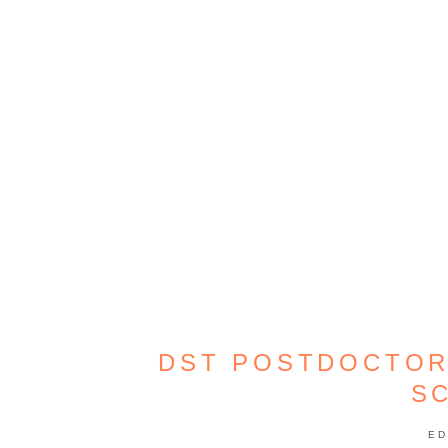
DST POSTDOCTOR
S
ED