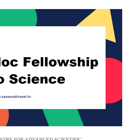
TRE FOR ADVANCED SCIENTIFIC