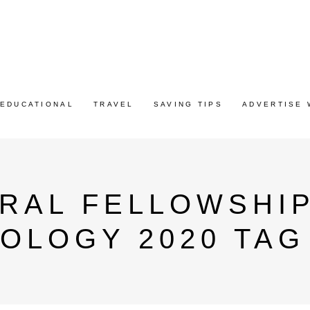
EDUCATIONAL
TRAVEL
SAVING TIPS
ADVERTISE 
RAL FELLOWSHIP
OLOGY 2020 TAG