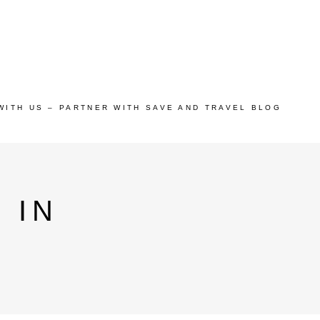
WITH US – PARTNER WITH SAVE AND TRAVEL BLOG
 IN