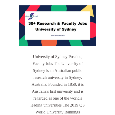
University of Sydney Postdoc,
Faculty Jobs The University of
Sydney is an Australian public
research university in Sydney,
Australia. Founded in 1850, it is
Australia's first university and is
regarded as one of the world's
leading universities The 2019 QS
World University Rankings