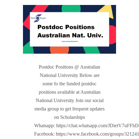
Postdoc Positions @ Australian
National University Below are
some fo the funded postdoc
positions available at Australian
National University Join our social
media group to get frequent updates
on Scholarships
Whatsapp: https://chat.whatsapp.com/JDietV7u
Facebook: https://www.facebook.com/groups/32124