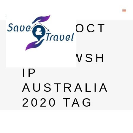
POSTDOCT
ORAL
FELLOWSH
IP
AUSTRALIA
2020 TAG