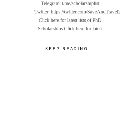
Telegram: t.me/scholarshiplist
Twitter: https://twitter.com/SaveAndTravel2
Click here for latest lists of PhD
Scholarships Click here for latest
KEEP READING...