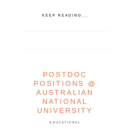
KEEP READING...
POSTDOC
POSITIONS @
AUSTRALIAN
NATIONAL
UNIVERSITY
EDUCATIONAL