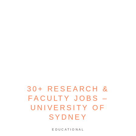
30+ RESEARCH &
FACULTY JOBS –
UNIVERSITY OF
SYDNEY
EDUCATIONAL