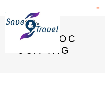
POSTDOC
USA TAG