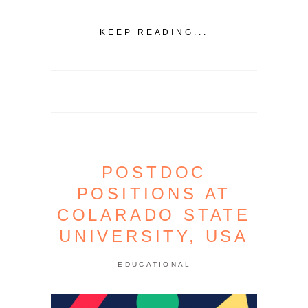
KEEP READING...
POSTDOC
POSITIONS AT
COLARADO STATE
UNIVERSITY, USA
EDUCATIONAL