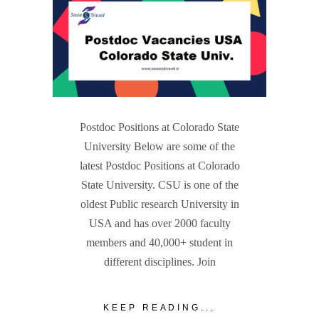
Postdoc Positions at Colorado State
University Below are some of the
latest Postdoc Positions at Colorado
State University. CSU is one of the
oldest Public research University in
USA and has over 2000 faculty
members and 40,000+ student in
different disciplines. Join
KEEP READING...