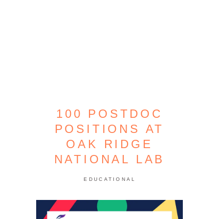
100 POSTDOC
POSITIONS AT
OAK RIDGE
NATIONAL LAB
EDUCATIONAL