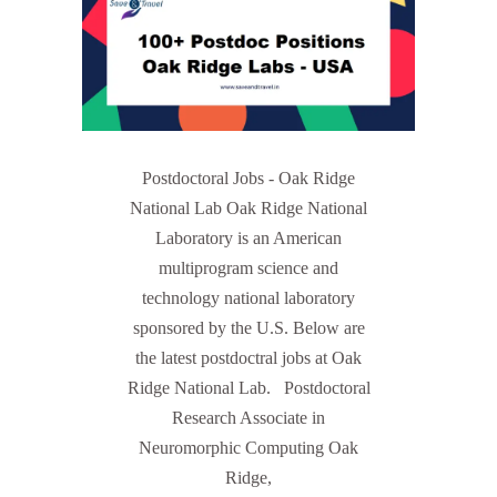
Postdoctoral Jobs - Oak Ridge
National Lab Oak Ridge National
Laboratory is an American
multiprogram science and
technology national laboratory
sponsored by the U.S. Below are
the latest postdoctral jobs at Oak
Ridge National Lab. Postdoctoral
Research Associate in
Neuromorphic Computing Oak
Ridge,