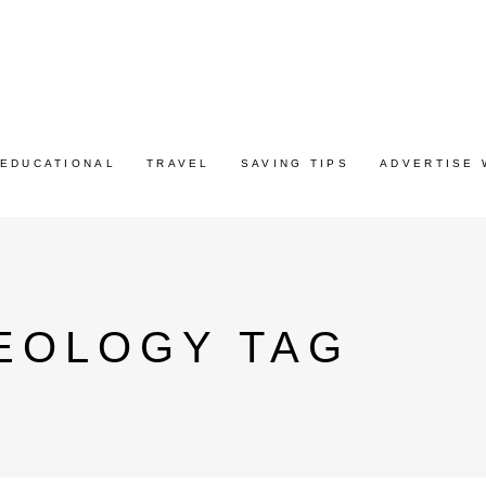
EDUCATIONAL
TRAVEL
SAVING TIPS
ADVERTISE 
EOLOGY TAG