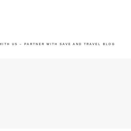
WITH US – PARTNER WITH SAVE AND TRAVEL BLOG