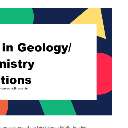
ow are some of the latest Funded/Fully Funded