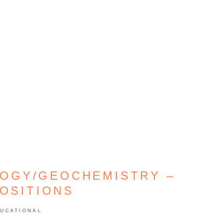
LOGY/GEOCHEMISTRY –
POSITIONS
UCATIONAL