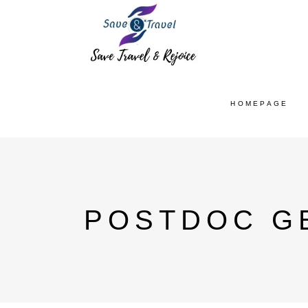
HOMEPAGE
POSTDOC G