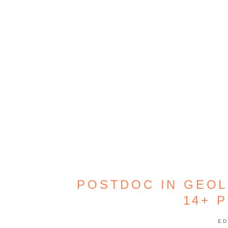
POSTDOC IN GEO
14+ 
ED