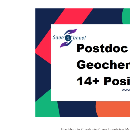
Postdoc in Geology/Geochemistry Bel