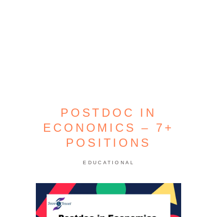
POSTDOC IN
ECONOMICS – 7+
POSITIONS
EDUCATIONAL