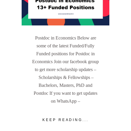
Postdoc in Economics Below are
some of the latest Funded/Fully
Funded positions for Postdoc in
Economics Join our facebook group
to get more scholarship updates –
Scholarships & Fellowships –
Bachelors, Masters, PhD and
Postdoc If you want to get updates
on WhatsApp –
KEEP READING...