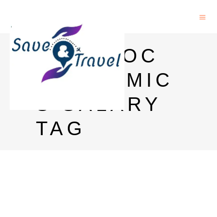
POSTDOC
ECONOMIC
S SALARY
TAG