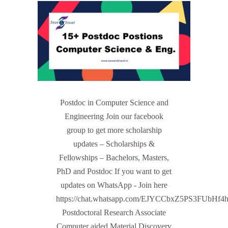
Postdoc in Computer Science and
Engineering Join our facebook
group to get more scholarship
updates – Scholarships &
Fellowships – Bachelors, Masters,
PhD and Postdoc If you want to get
updates on WhatsApp - Join here
https://chat.whatsapp.com/EJYCCbxZ5PS3FUbHf4
Postdoctoral Research Associate
Computer aided Material Discovery