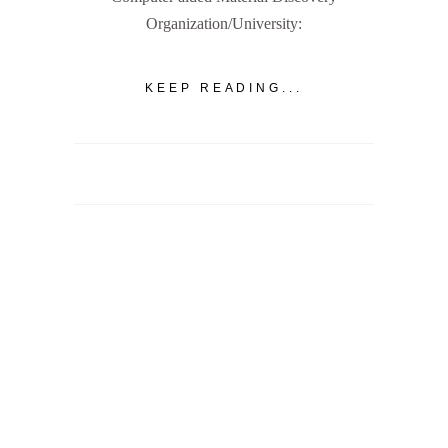
Organization/University:
KEEP READING...