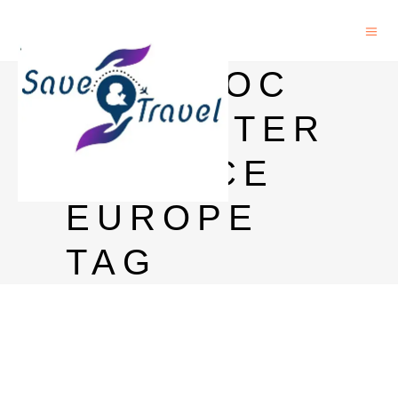
POSTDOC
COMPUTER
SCIENCE
EUROPE
TAG