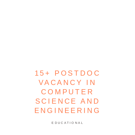
15+ POSTDOC
VACANCY IN
COMPUTER
SCIENCE AND
ENGINEERING
EDUCATIONAL