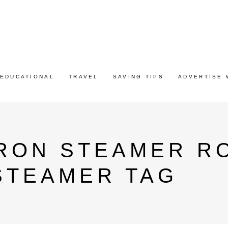
EDUCATIONAL
TRAVEL
SAVING TIPS
ADVERTISE 
IRON STEAMER R
STEAMER TAG