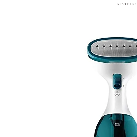
PRODUC