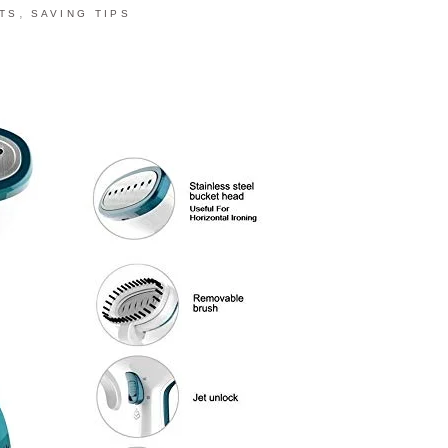
,
TS
SAVING TIPS