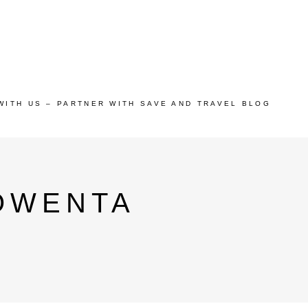
WITH US – PARTNER WITH SAVE AND TRAVEL BLOG
OWENTA