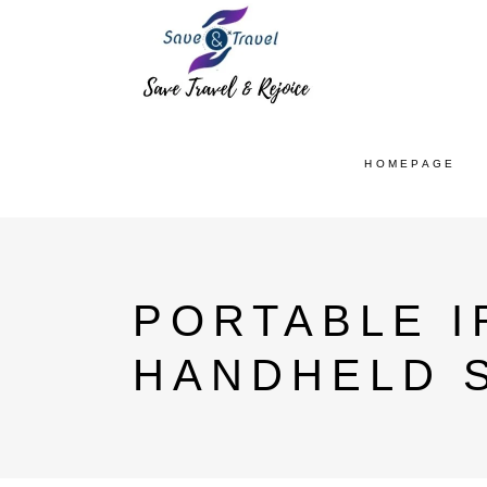
HOMEPAGE
PORTABLE 
HANDHELD 