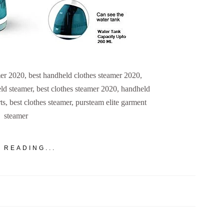
er 2020, best handheld clothes steamer 2020,
ld steamer, best clothes steamer 2020, handheld
s, best clothes steamer, pursteam elite garment
steamer
 READING...