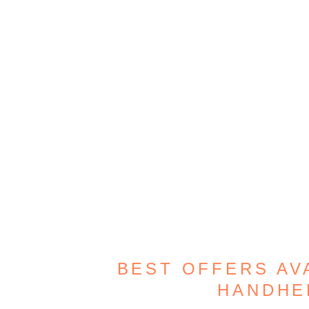
BEST OFFERS AV
HANDHE