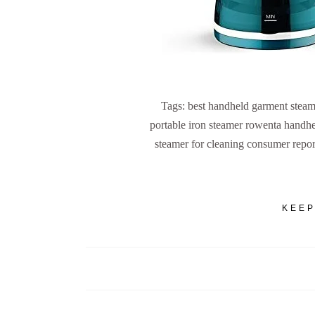
Tags: best handheld garment steam
portable iron steamer rowenta handhe
steamer for cleaning consumer report
KEEP