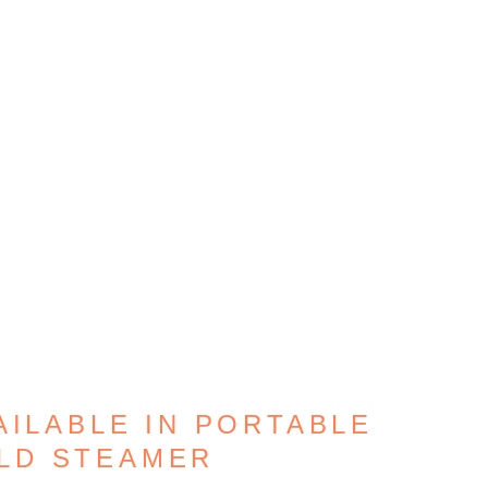
AILABLE IN PORTABLE
LD STEAMER