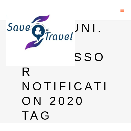
PONDIUNI.
EDU.IN
PROFESSO
R
NOTIFICATI
ON 2020
TAG