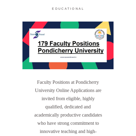
EDUCATIONAL
Faculty Positions at Pondicherry
University Online Applications are
invited from eligible, highly
qualified, dedicated and
academically productive candidates
who have strong commitment to
innovative teaching and high-