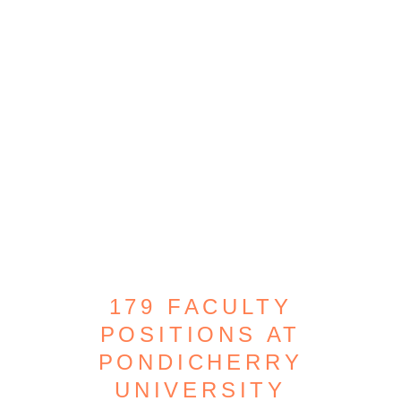
179 FACULTY
POSITIONS AT
PONDICHERRY
UNIVERSITY