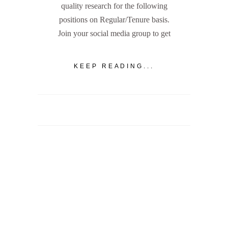
quality research for the following
positions on Regular/Tenure basis.
Join your social media group to get
KEEP READING...