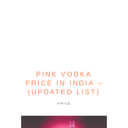
PINK VODKA
PRICE IN INDIA –
(UPDATED LIST)
PRICE