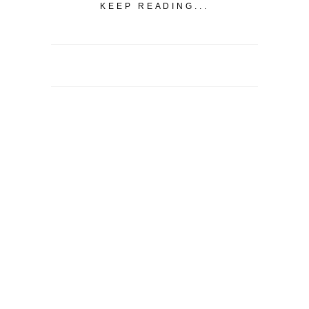
KEEP READING...