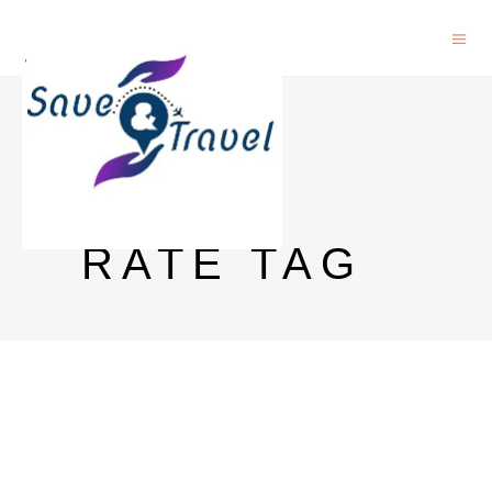
PINK
VODKA
RATE TAG