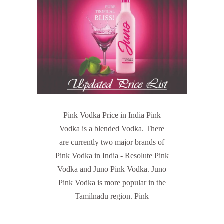
Pink Vodka Price in India Pink
Vodka is a blended Vodka. There
are currently two major brands of
Pink Vodka in India - Resolute Pink
Vodka and Juno Pink Vodka. Juno
Pink Vodka is more popular in the
Tamilnadu region. Pink