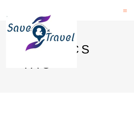
PHYSICS
TAG