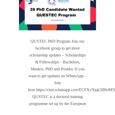
QUSTEC PhD Program Join our
facebook group to get more
scholarship updates – Scholarships
& Fellowships – Bachelors,
Masters, PhD and Postdoc If you
want to get updates on WhatsApp –
Join
here https://chat.whatsapp.com/FCFXcNjqk3II8oM
QUSTEC is a doctoral training
programme set up by the European