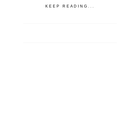
KEEP READING...