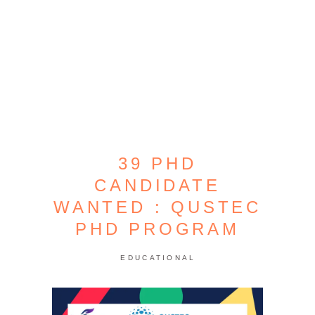
39 PHD
CANDIDATE
WANTED : QUSTEC
PHD PROGRAM
EDUCATIONAL