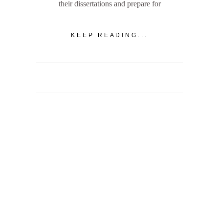
their dissertations and prepare for
KEEP READING...