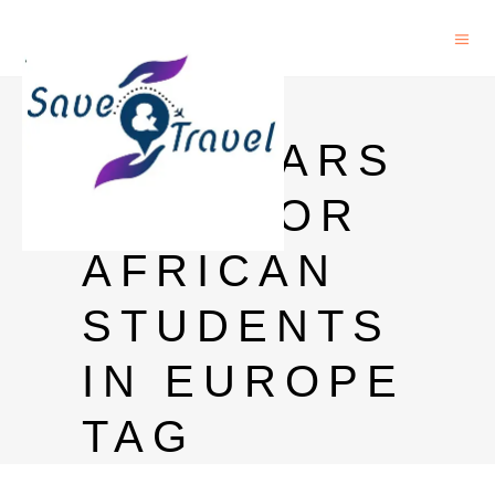
PHD
SCHOLARS
HIPS FOR
AFRICAN
STUDENTS
IN EUROPE
TAG