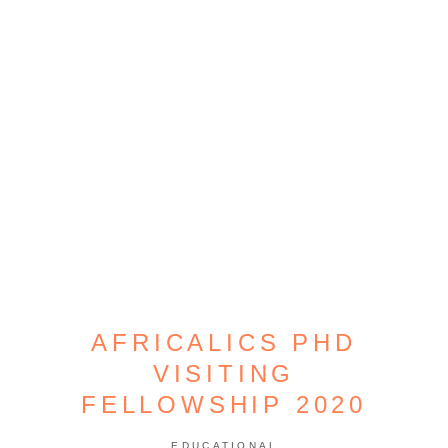
AFRICALICS PHD
VISITING
FELLOWSHIP 2020
EDUCATIONAL