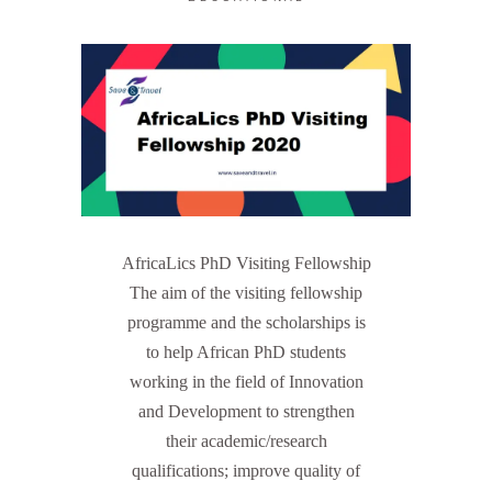
AfricaLics PhD Visiting Fellowship
The aim of the visiting fellowship
programme and the scholarships is
to help African PhD students
working in the field of Innovation
and Development to strengthen
their academic/research
qualifications; improve quality of