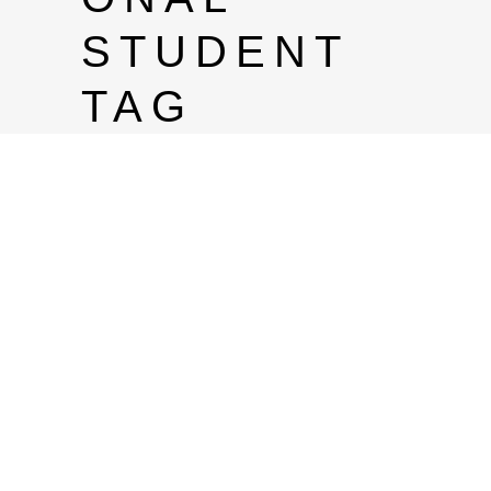
STUDENT
TAG