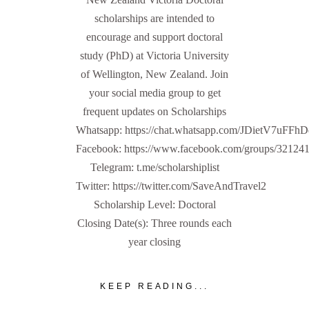
scholarships are intended to
encourage and support doctoral
study (PhD) at Victoria University
of Wellington, New Zealand. Join
your social media group to get
frequent updates on Scholarships
Whatsapp: https://chat.whatsapp.com/JDietV7u
Facebook: https://www.facebook.com/groups/32124
Telegram: t.me/scholarshiplist
Twitter: https://twitter.com/SaveAndTravel2
Scholarship Level: Doctoral
Closing Date(s): Three rounds each
year closing
KEEP READING...