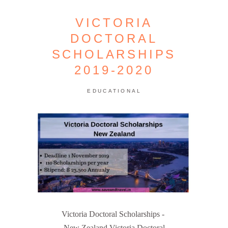
VICTORIA
DOCTORAL
SCHOLARSHIPS
2019-2020
EDUCATIONAL
Victoria Doctoral Scholarships -
New Zealand Victoria Doctoral