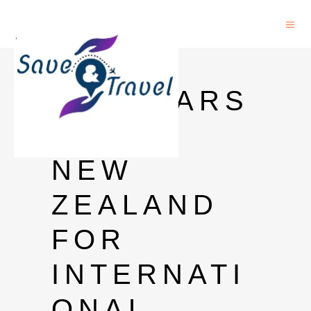
PHD
SCHOLARS
HIP IN
NEW
ZEALAND
FOR
INTERNATI
ONAL