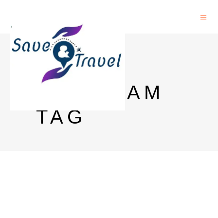
PHD
PROGRAM
TAG