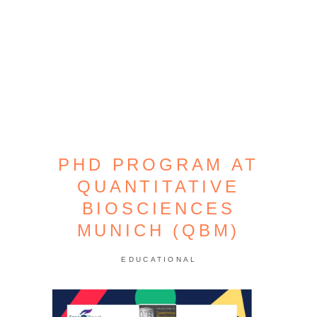
PHD PROGRAM AT
QUANTITATIVE
BIOSCIENCES
MUNICH (QBM)
EDUCATIONAL