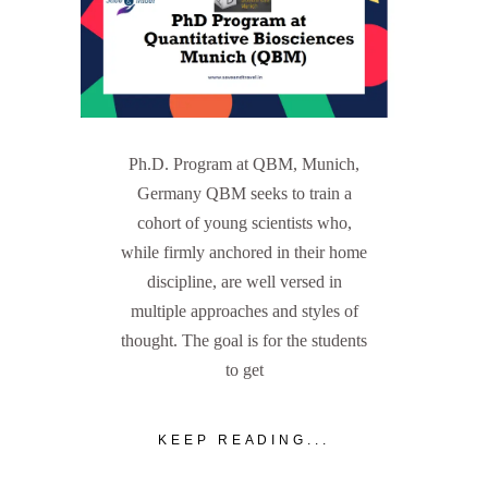
Ph.D. Program at QBM, Munich,
Germany QBM seeks to train a
cohort of young scientists who,
while firmly anchored in their home
discipline, are well versed in
multiple approaches and styles of
thought. The goal is for the students
to get
KEEP READING...