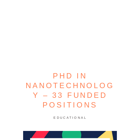
PHD IN
NANOTECHNOLOG
Y – 33 FUNDED
POSITIONS
EDUCATIONAL