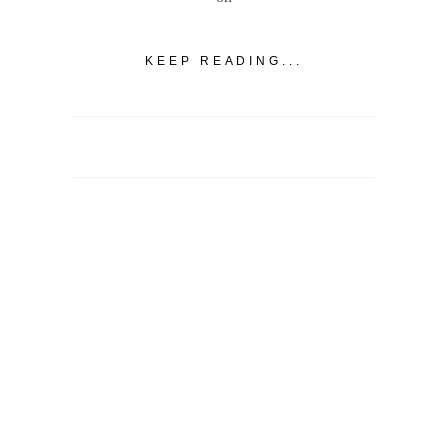
KEEP READING...