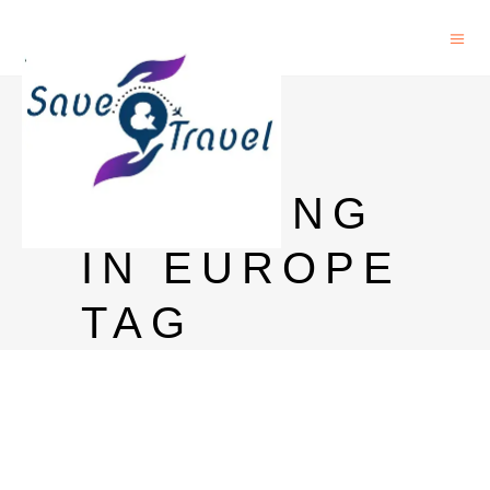
PHD IN
URBAN
PLANNING
IN EUROPE
TAG