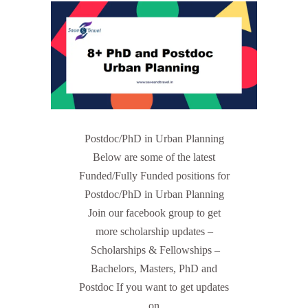
Postdoc/PhD in Urban Planning
Below are some of the latest
Funded/Fully Funded positions for
Postdoc/PhD in Urban Planning
Join our facebook group to get
more scholarship updates –
Scholarships & Fellowships –
Bachelors, Masters, PhD and
Postdoc If you want to get updates
on