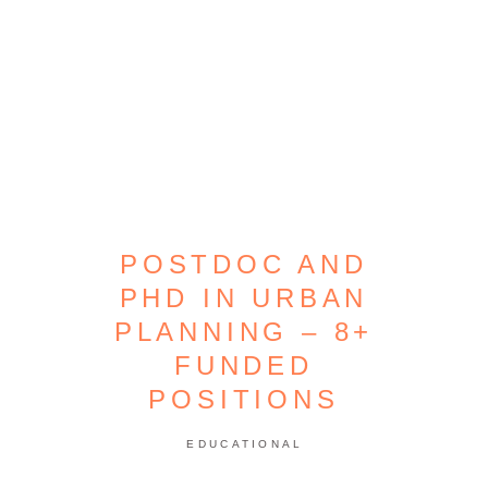
POSTDOC AND
PHD IN URBAN
PLANNING – 8+
FUNDED
POSITIONS
EDUCATIONAL