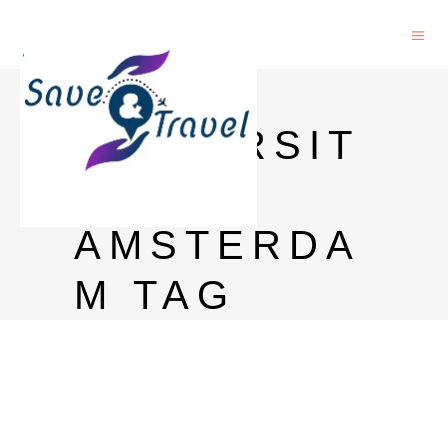
PHD IN
UNIVERSIT
Y OF
AMSTERDA
M TAG