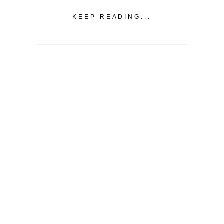
KEEP READING...