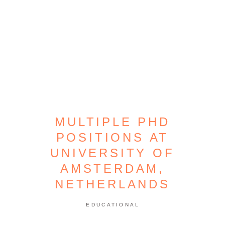
MULTIPLE PHD
POSITIONS AT
UNIVERSITY OF
AMSTERDAM,
NETHERLANDS
EDUCATIONAL