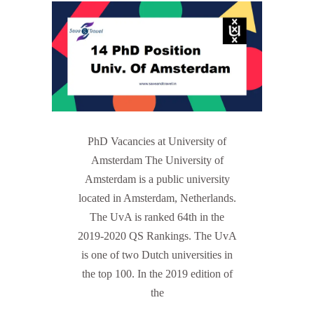
PhD Vacancies at University of
Amsterdam The University of
Amsterdam is a public university
located in Amsterdam, Netherlands.
The UvA is ranked 64th in the
2019-2020 QS Rankings. The UvA
is one of two Dutch universities in
the top 100. In the 2019 edition of
the