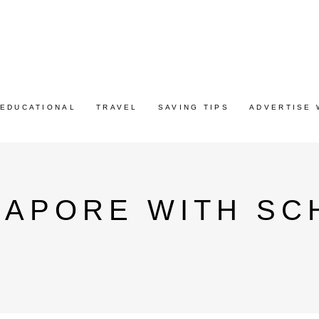
EDUCATIONAL
TRAVEL
SAVING TIPS
ADVERTISE 
GAPORE WITH SC