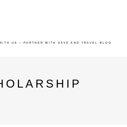
WITH US – PARTNER WITH SAVE AND TRAVEL BLOG
HOLARSHIP