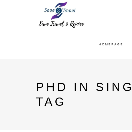
HOMEPAGE
PHD IN SIN
TAG