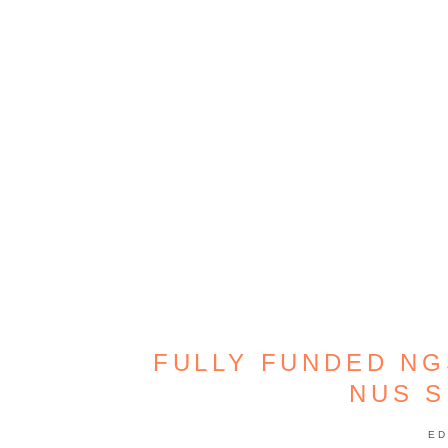
FULLY FUNDED NG
NUS 
ED