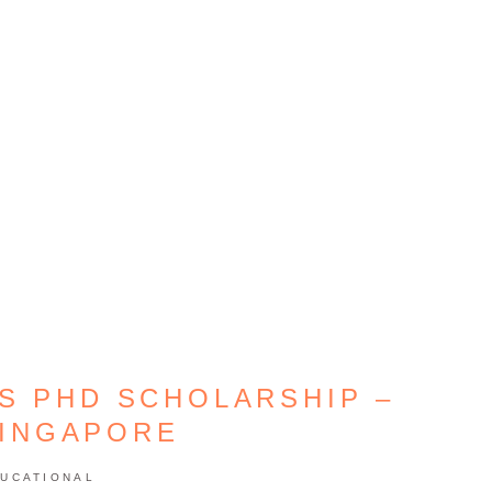
S PHD SCHOLARSHIP –
SINGAPORE
UCATIONAL