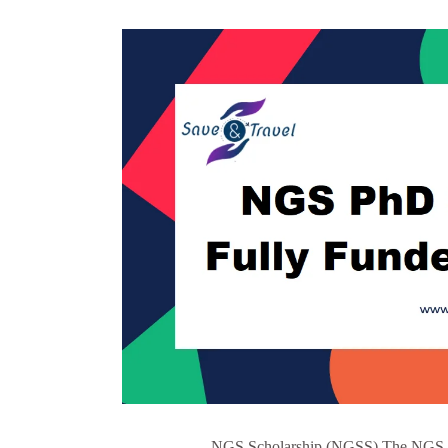
NGS Scholarship (NGSS) The NGS Sch