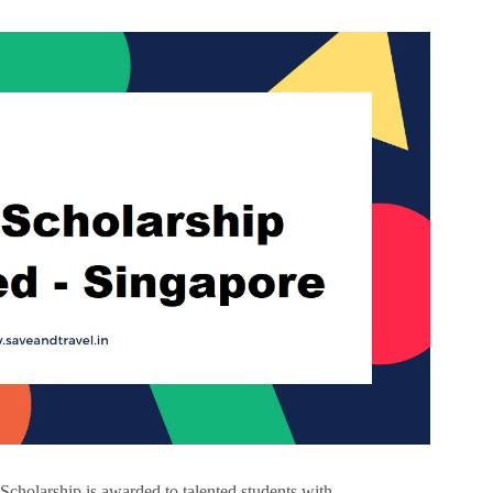
olarship is awarded to talented students with