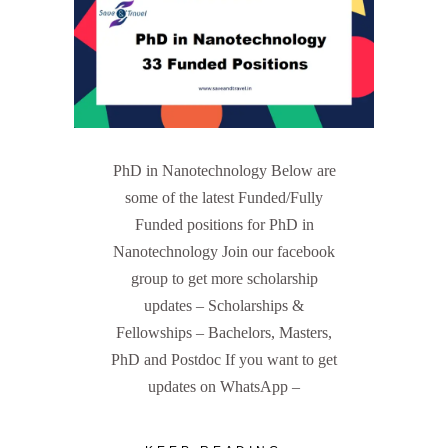
PhD in Nanotechnology Below are
some of the latest Funded/Fully
Funded positions for PhD in
Nanotechnology Join our facebook
group to get more scholarship
updates – Scholarships &
Fellowships – Bachelors, Masters,
PhD and Postdoc If you want to get
updates on WhatsApp –