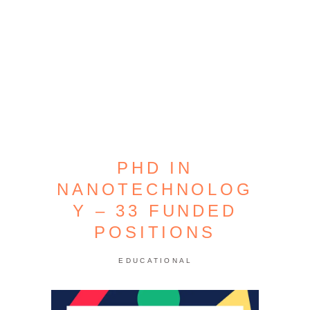
PHD IN
NANOTECHNOLOG
Y – 33 FUNDED
POSITIONS
EDUCATIONAL