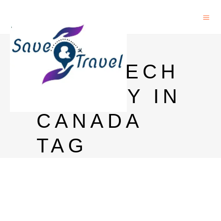
PHD IN
NANOTECH
NOLOGY IN
CANADA
TAG