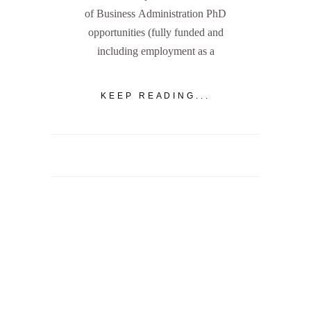
of Business Administration PhD
opportunities (fully funded and
including employment as a
KEEP READING...