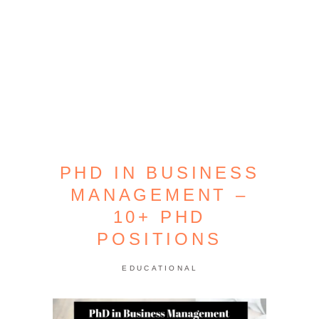
PHD IN BUSINESS
MANAGEMENT –
10+ PHD
POSITIONS
EDUCATIONAL