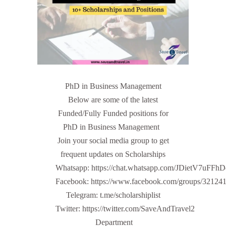
PhD in Business Management
Below are some of the latest
Funded/Fully Funded positions for
PhD in Business Management
Join your social media group to get
frequent updates on Scholarships
Whatsapp: https://chat.whatsapp.com/JDietV7u
Facebook: https://www.facebook.com/groups/32124
Telegram: t.me/scholarshiplist
Twitter: https://twitter.com/SaveAndTravel2
Department