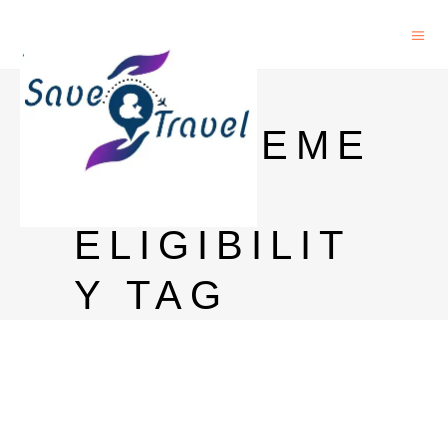
PHD IN
MANAGEME
NT
ELIGIBILIT
Y TAG