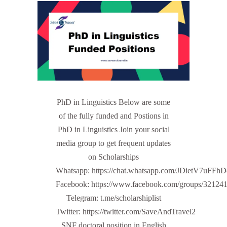
PhD in Linguistics Below are some
of the fully funded and Postions in
PhD in Linguistics Join your social
media group to get frequent updates
on Scholarships
Whatsapp: https://chat.whatsapp.com/JDietV7u
Facebook: https://www.facebook.com/groups/32124
Telegram: t.me/scholarshiplist
Twitter: https://twitter.com/SaveAndTravel2
SNF doctoral position in English