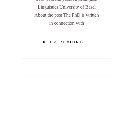
Linguistics University of Basel
About the post The PhD is written
in connection with
KEEP READING...