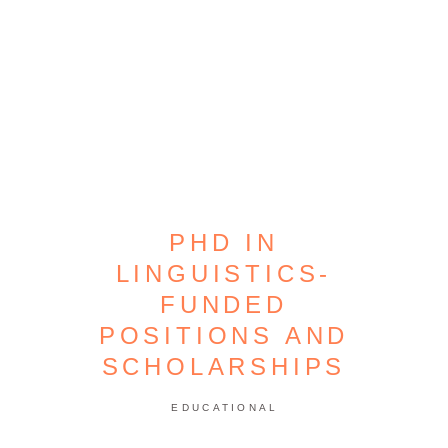
PHD IN
LINGUISTICS-
FUNDED
POSITIONS AND
SCHOLARSHIPS
EDUCATIONAL