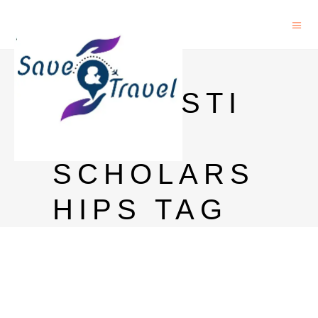
PHD IN
LINGUISTI
CS
SCHOLARS
HIPS TAG