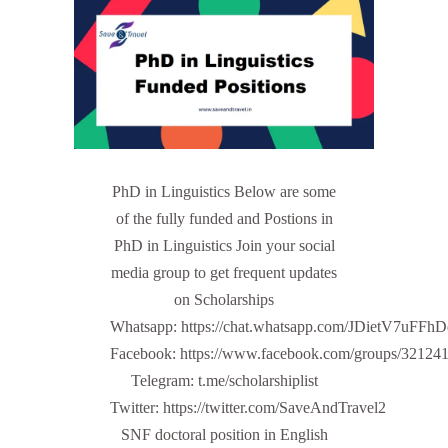
PhD in Linguistics Below are some
of the fully funded and Postions in
PhD in Linguistics Join your social
media group to get frequent updates
on Scholarships
Whatsapp: https://chat.whatsapp.com/JDietV7u
Facebook: https://www.facebook.com/groups/32124
Telegram: t.me/scholarshiplist
Twitter: https://twitter.com/SaveAndTravel2
SNF doctoral position in English