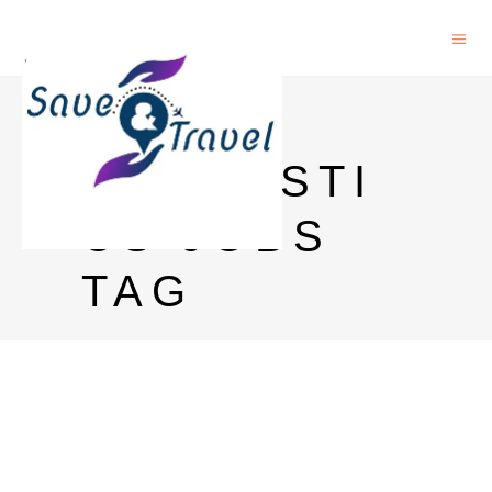
PHD IN
LINGUISTI
CS JOBS
TAG