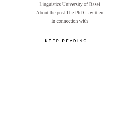
Linguistics University of Basel
About the post The PhD is written
in connection with
KEEP READING...