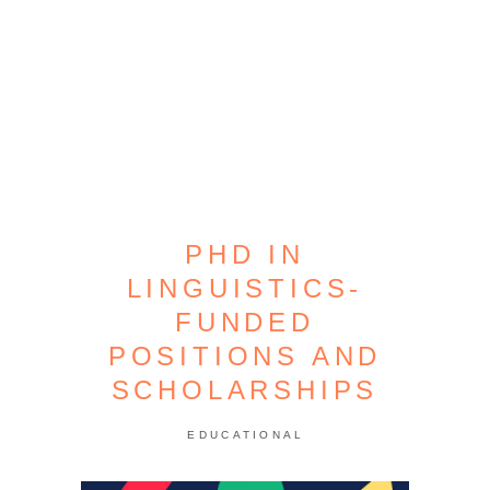
PHD IN
LINGUISTICS-
FUNDED
POSITIONS AND
SCHOLARSHIPS
EDUCATIONAL