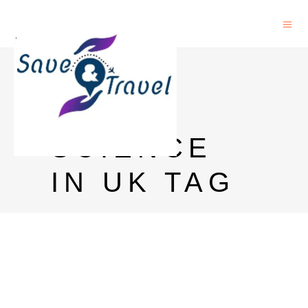
PHD IN
LIFE
SCIENCE
IN UK TAG