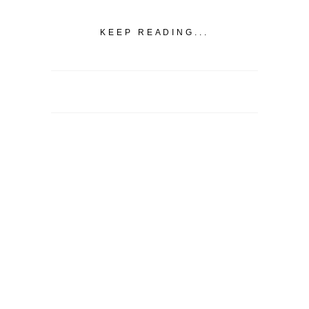
KEEP READING...