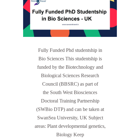
Fully Funded Phd studentship in
Bio Sciences This studentship is
funded by the Biotechnology and
Biological Sciences Research
Council (BBSRC) as part of
the South West Biosciences
Doctoral Training Partnership
(SWBio DTP) and can be taken at
SwanSea University, UK Subject
areas: Plant developmental genetics,
Biology Keep