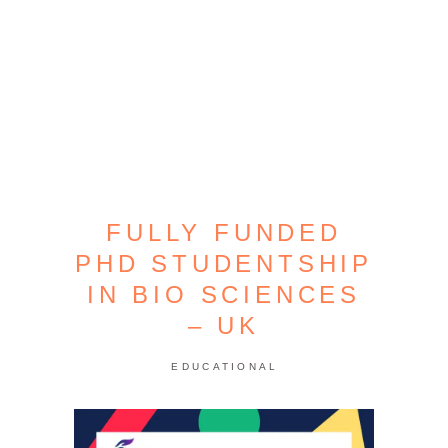
FULLY FUNDED
PHD STUDENTSHIP
IN BIO SCIENCES
– UK
EDUCATIONAL