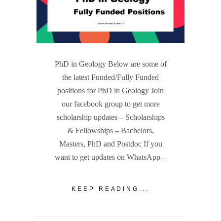
PhD in Geology Below are some of
the latest Funded/Fully Funded
positions for PhD in Geology Join
our facebook group to get more
scholarship updates – Scholarships
& Fellowships – Bachelors,
Masters, PhD and Postdoc If you
want to get updates on WhatsApp –
KEEP READING...