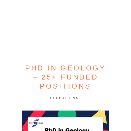
PHD IN GEOLOGY
– 25+ FUNDED
POSITIONS
EDUCATIONAL