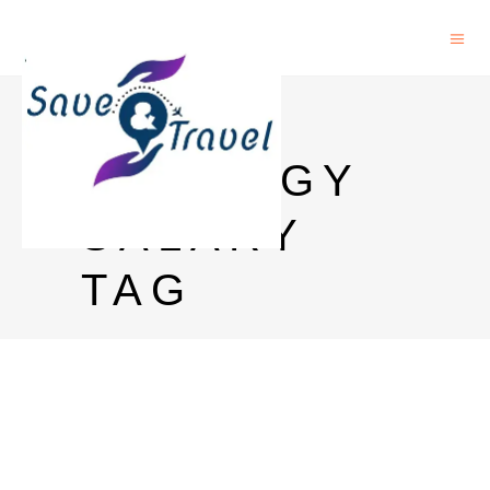
PHD IN
GEOLOGY
SALARY
TAG