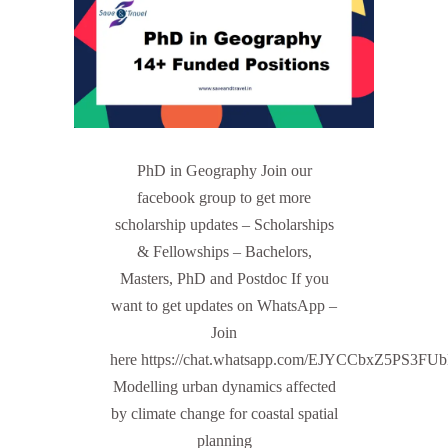
PhD in Geography Join our
facebook group to get more
scholarship updates – Scholarships
& Fellowships – Bachelors,
Masters, PhD and Postdoc If you
want to get updates on WhatsApp –
Join
here https://chat.whatsapp.com/EJYCCbxZ5PS3FU
Modelling urban dynamics affected
by climate change for coastal spatial
planning