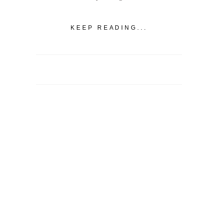
KEEP READING...