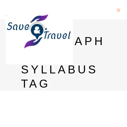
PHD IN
GEOGRAPH
Y
SYLLABUS
TAG