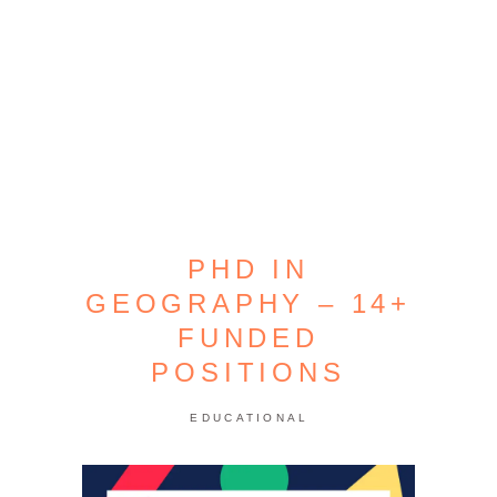
PHD IN
GEOGRAPHY – 14+
FUNDED
POSITIONS
EDUCATIONAL