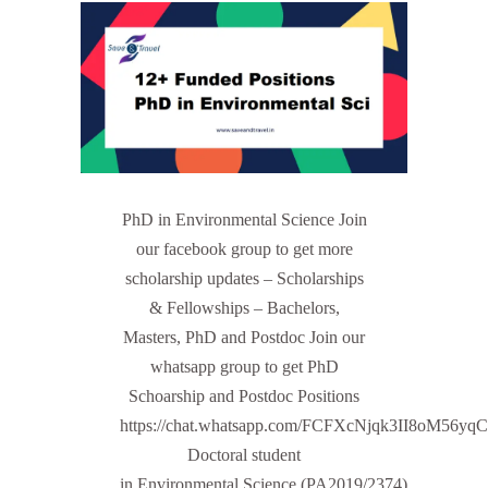
PhD in Environmental Science Join
our facebook group to get more
scholarship updates – Scholarships
& Fellowships – Bachelors,
Masters, PhD and Postdoc Join our
whatsapp group to get PhD
Schoarship and Postdoc Positions
https://chat.whatsapp.com/FCFXcNjqk3II8oM56yq
Doctoral student
in Environmental Science (PA2019/2374)