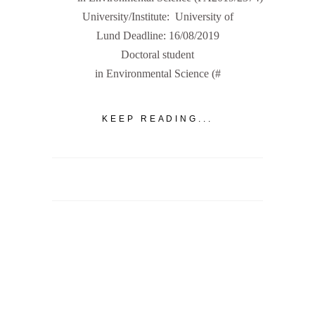
University/Institute: University of
Lund Deadline: 16/08/2019
Doctoral student
in Environmental Science (#
KEEP READING...