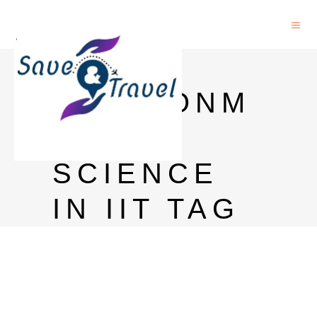
PHD IN
ENVIRONM
ENTAL
SCIENCE
IN IIT TAG