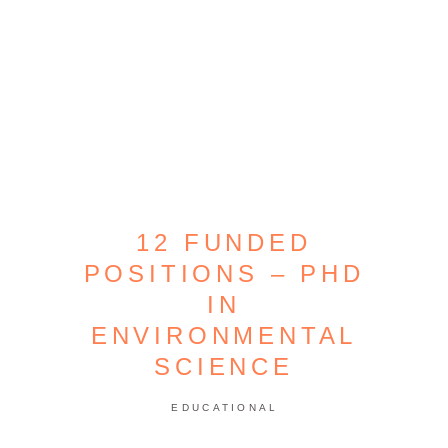
12 FUNDED
POSITIONS – PHD
IN
ENVIRONMENTAL
SCIENCE
EDUCATIONAL