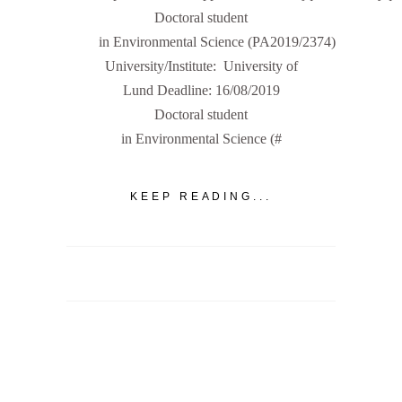
Doctoral student
in Environmental Science (PA2019/2374)
University/Institute: University of
Lund Deadline: 16/08/2019
Doctoral student
in Environmental Science (#
KEEP READING...