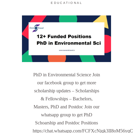
EDUCATIONAL
PhD in Environmental Science Join
our facebook group to get more
scholarship updates – Scholarships
& Fellowships – Bachelors,
Masters, PhD and Postdoc Join our
whatsapp group to get PhD
Schoarship and Postdoc Positions
https://chat.whatsapp.com/FCFXcNjqk3II8oM56yq