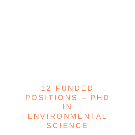
12 FUNDED
POSITIONS – PHD
IN
ENVIRONMENTAL
SCIENCE