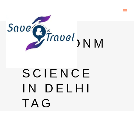
PHD IN
ENVIRONM
ENTAL
SCIENCE
IN DELHI
TAG