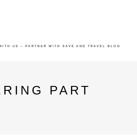
WITH US – PARTNER WITH SAVE AND TRAVEL BLOG
ERING PART