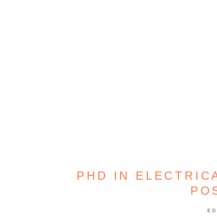
PHD IN ELECTRIC
PO
ED