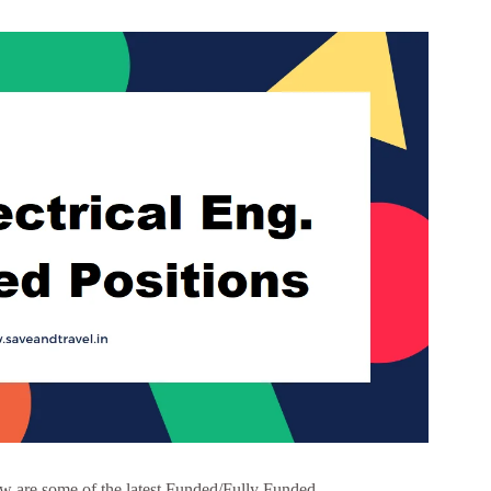
w are some of the latest Funded/Fully Funded