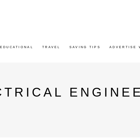
EDUCATIONAL
TRAVEL
SAVING TIPS
ADVERTISE 
CTRICAL ENGINE