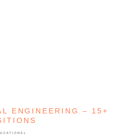
AL ENGINEERING – 15+
SITIONS
UCATIONAL