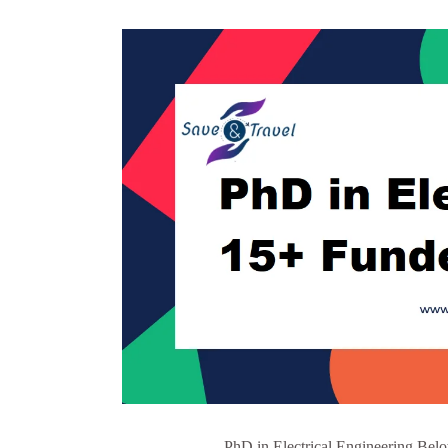
PhD in Electrical Engineering Belo