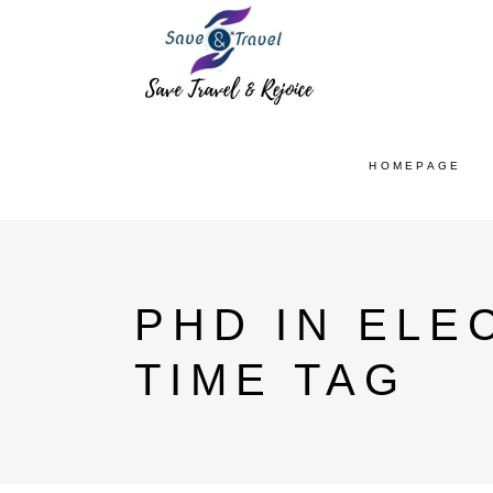
HOMEPAGE
PHD IN ELE
TIME TAG