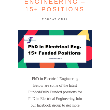
ENGINEERING –
15+ POSITIONS
EDUCATIONAL
PhD in Electrical Engineering
Below are some of the latest
Funded/Fully Funded positions for
PhD in Electrical Engineering Join
our facebook group to get more