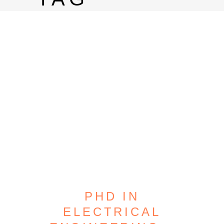
PHD IN
ELECTRICAL