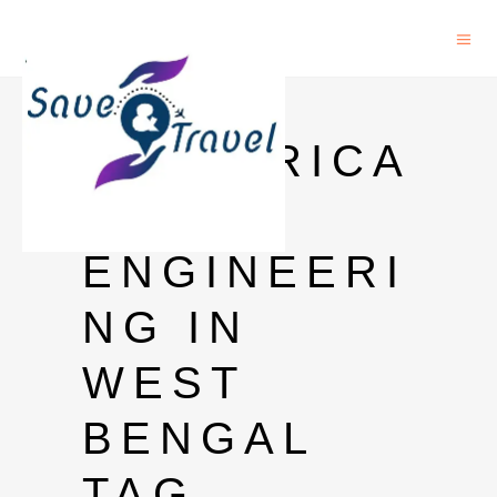
PHD IN
ELECTRICA
L
ENGINEERI
NG IN
WEST
BENGAL
TAG