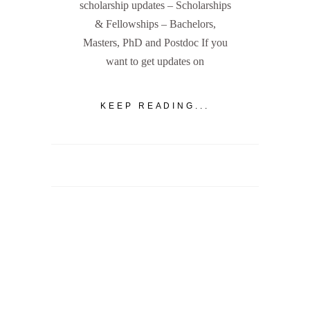
scholarship updates – Scholarships
& Fellowships – Bachelors,
Masters, PhD and Postdoc If you
want to get updates on
KEEP READING...