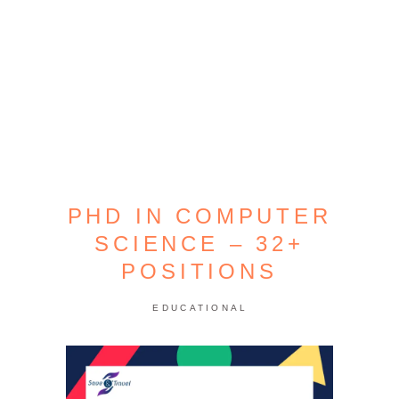
PHD IN COMPUTER
SCIENCE – 32+
POSITIONS
EDUCATIONAL