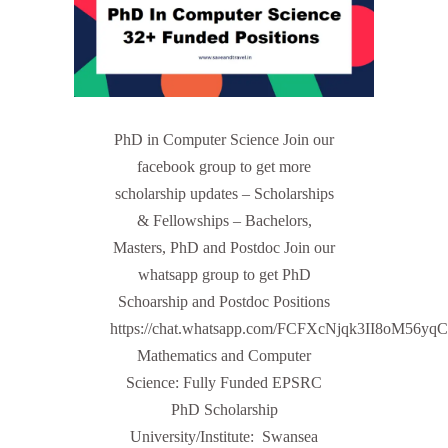
PhD in Computer Science Join our
facebook group to get more
scholarship updates – Scholarships
& Fellowships – Bachelors,
Masters, PhD and Postdoc Join our
whatsapp group to get PhD
Schoarship and Postdoc Positions
https://chat.whatsapp.com/FCFXcNjqk3II8oM56yq
Mathematics and Computer
Science: Fully Funded EPSRC
PhD Scholarship
University/Institute: Swansea