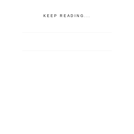
KEEP READING...