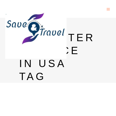
PHD IN
COMPUTER
SCIENCE
IN USA
TAG