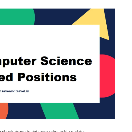
cebook group to get more scholarship updates –