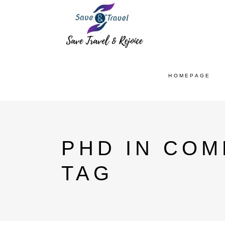
HOMEPAGE
PHD IN COM
TAG