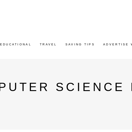
EDUCATIONAL
TRAVEL
SAVING TIPS
ADVERTISE 
PUTER SCIENCE E