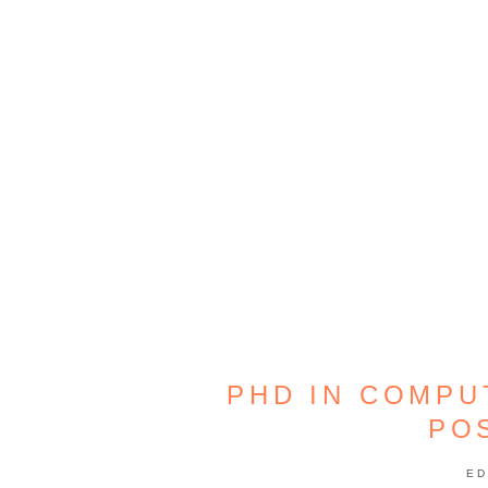
PHD IN COMPU
PO
ED