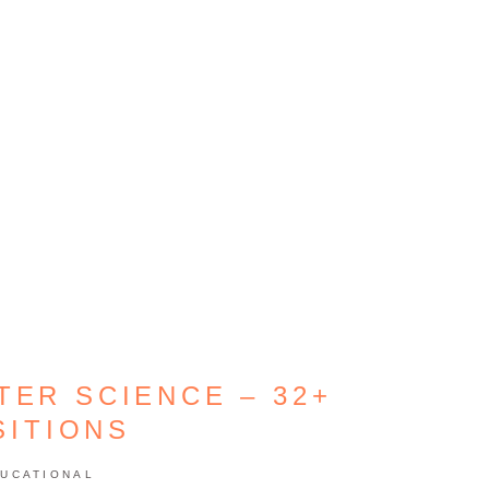
TER SCIENCE – 32+
SITIONS
UCATIONAL