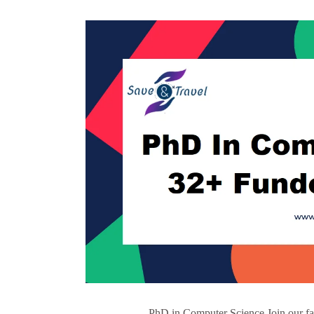
PhD in Computer Science Join our fa