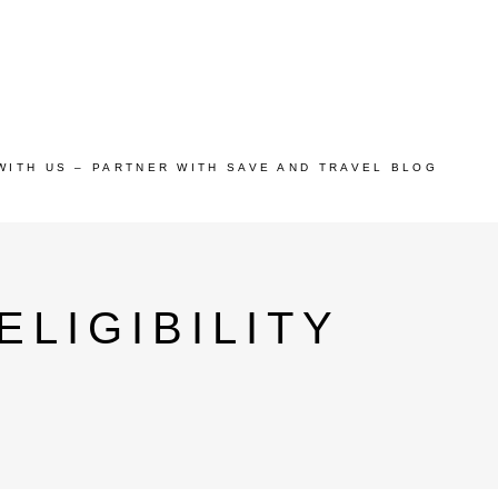
WITH US – PARTNER WITH SAVE AND TRAVEL BLOG
LIGIBILITY