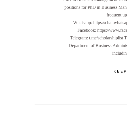
positions for PhD in Business Man
frequent up
Whatsapp: https://chat.w
Facebook: https://www.fa
Telegram: t.me/scholarshiplist 
Department of Business Administ
includi
KEEP