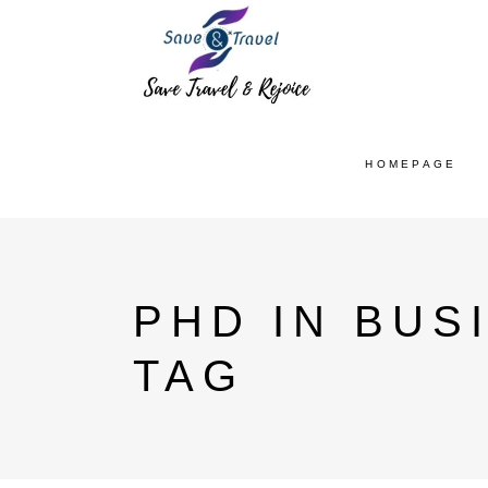
HOMEPAGE
PHD IN BUS
TAG