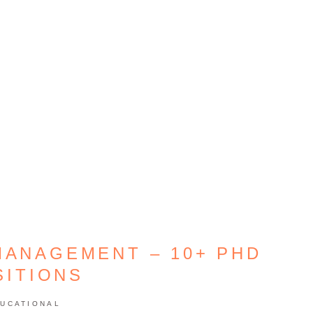
MANAGEMENT – 10+ PHD
SITIONS
UCATIONAL