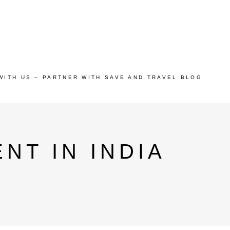
WITH US – PARTNER WITH SAVE AND TRAVEL BLOG
NT IN INDIA