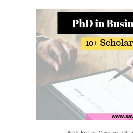
PhD in Business Management Below