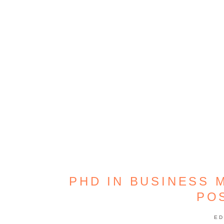
PHD IN BUSINESS 
PO
ED