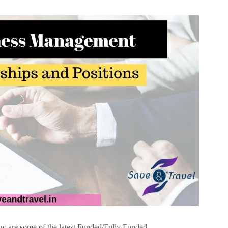
 are some of the latest Funded/Fully Funded