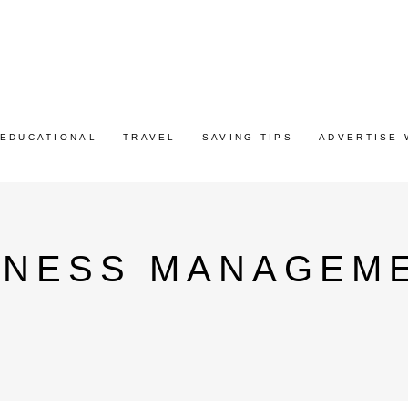
EDUCATIONAL
TRAVEL
SAVING TIPS
ADVERTISE 
INESS MANAGEME