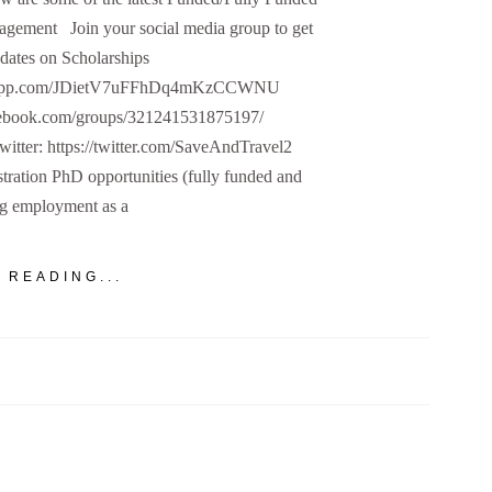
agement Join your social media group to get
dates on Scholarships
hatsapp.com/JDietV7uFFhDq4mKzCCWNU
cebook.com/groups/321241531875197/
Twitter: https://twitter.com/SaveAndTravel2
ration PhD opportunities (fully funded and
ng employment as a
 READING...