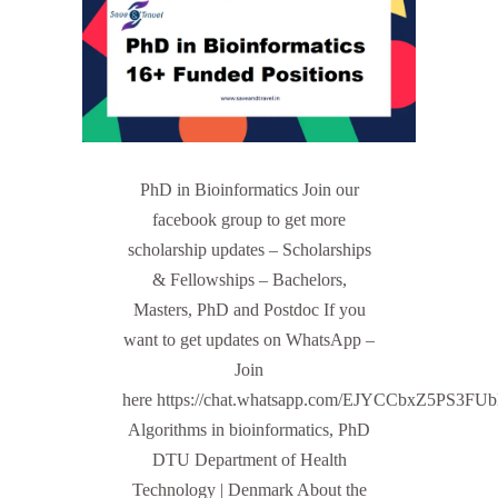
PhD in Bioinformatics Join our
facebook group to get more
scholarship updates – Scholarships
& Fellowships – Bachelors,
Masters, PhD and Postdoc If you
want to get updates on WhatsApp –
Join
here https://chat.whatsapp.com/EJYCCbxZ5PS3FU
Algorithms in bioinformatics, PhD
DTU Department of Health
Technology | Denmark About the