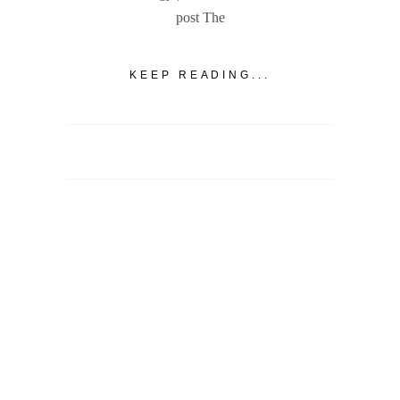
post The
KEEP READING...