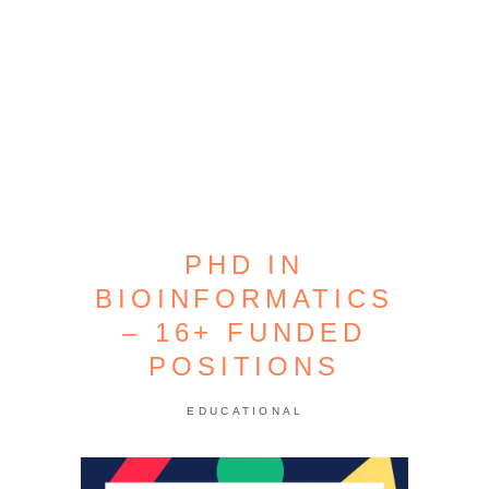
PHD IN
BIOINFORMATICS
– 16+ FUNDED
POSITIONS
EDUCATIONAL