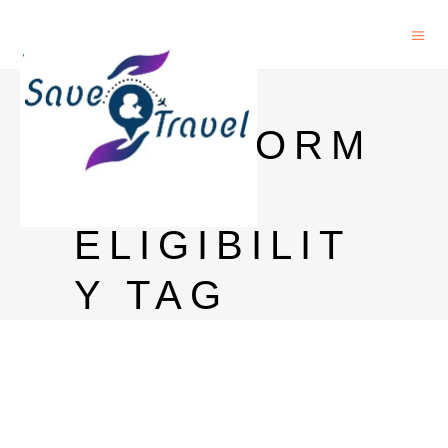
PHD IN
BIOINFORM
ATICS
ELIGIBILIT
Y TAG